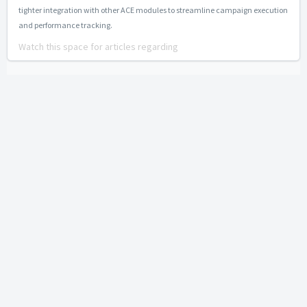
tighter integration with other ACE modules to streamline campaign execution
and performance tracking.
Watch this space for articles regarding