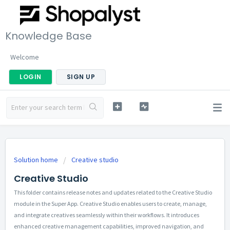
Knowledge Base
Welcome
LOGIN
SIGN UP
Solution home
Creative studio
Creative Studio
This folder contains release notes and updates related to the Creative Studio
module in the Super App. Creative Studio enables users to create, manage,
and integrate creatives seamlessly within their workflows. It introduces
enhanced creative management capabilities, improved navigation, and