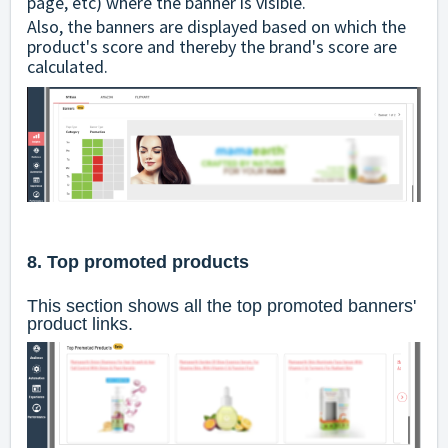
page, etc) where the banner is visible.
Also, the banners are displayed based on which the
product's score and thereby the brand's score are
calculated.
8. Top promoted products
This section shows all the top promoted banners'
product links.