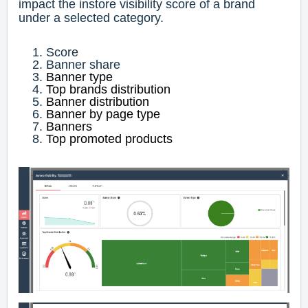
impact the instore visibility score of a brand
under a selected category.
Score
Banner share
Banner type
Top brands distribution
Banner distribution
Banner by page type
Banners
Top promoted products