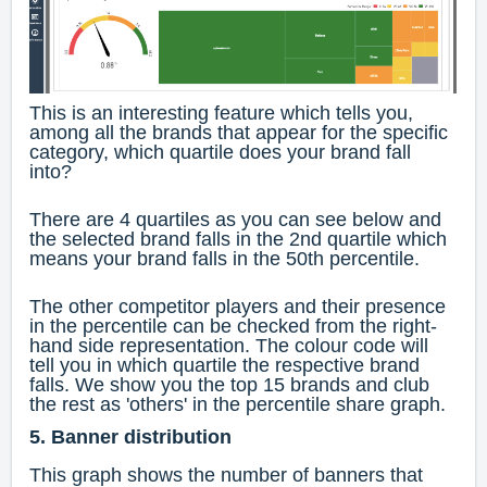
This is an interesting feature which tells you,
among all the brands that appear for the specific
category, which quartile does your brand fall
into?
There are 4 quartiles as you can see below and
the selected brand falls in the 2nd quartile which
means your brand falls in the 50th percentile.
The other competitor players and their presence
in the percentile can be checked from the right-
hand side representation. The colour code will
tell you in which quartile the respective brand
falls. We show you the top 15 brands and club
the rest as 'others' in the percentile share graph.
5. Banner distribution
This graph shows the number of banners that