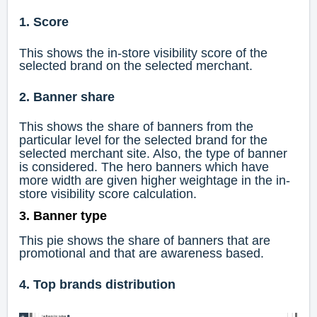
1. Score
This shows the in-store visibility score of the
selected brand on the selected merchant.
2. Banner share
This shows the share of banners from the
particular level for the selected brand for the
selected merchant site. Also, the type of banner
is considered. The hero banners which have
more width are given higher weightage in the in-
store visibility score calculation.
3. Banner type
This pie shows the share of banners that are
promotional and that are awareness based.
4. Top brands distribution