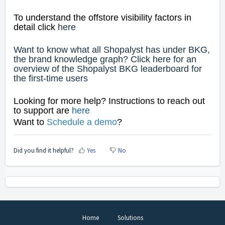
To understand the offstore visibility factors in
detail click
here
Want to know what all Shopalyst has under BKG,
the brand knowledge graph? Click
here
for an
overview of the Shopalyst BKG leaderboard for
the first-time users
Looking for more help? Instructions to reach out
to support are
here
.
Want to
Schedule a dem
o
?
Did you find it helpful?
Yes
No
Home
Solutions