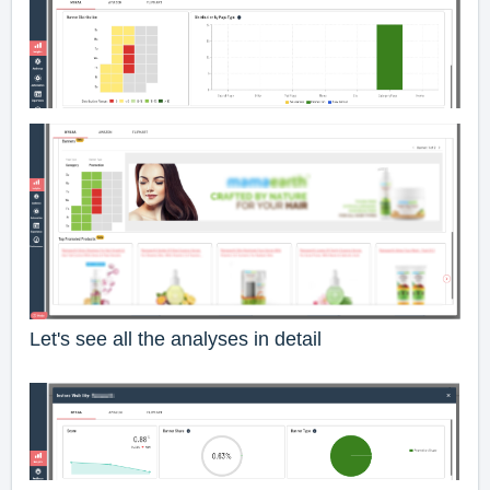
Let's see all the analyses in detail