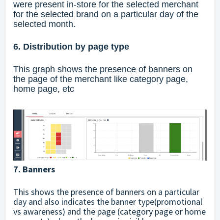
were present in-store for the selected merchant
for the selected brand on a particular day of the
selected month.
6. Distribution by page type
This graph shows the presence of banners on
the page of the merchant like category page,
home page, etc
7. Banners
This shows the presence of banners on a particular
day and also indicates the banner type(promotional
vs awareness) and the page (category page or home