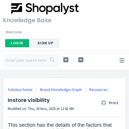
Knowledge Base
Welcome
LOGIN
SIGN UP
Solution home
Brand Knowledge Graph
Resources
Instore visibility
Print
Modified on: Thu, 20 Nov, 2025 at 12:41 AM
This section has the details of the factors that