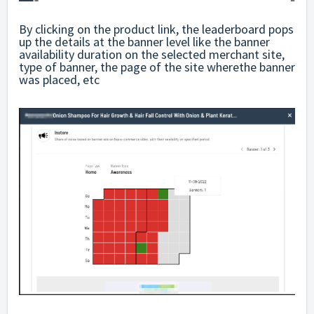
By clicking on the product link, the leaderboard pops
up the details at the banner level like the banner
availability duration on the selected merchant site,
type of banner, the page of the site wherethe banner
was placed, etc