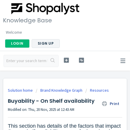
Knowledge Base
Welcome
LOGIN
SIGN UP
Solution home
Brand Knowledge Graph
Resources
Buyability - On Shelf availability
Print
Modified on: Thu, 20 Nov, 2025 at 12:43 AM
This section has details of the factors that impact