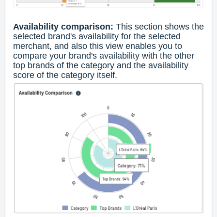
Availability comparison:
This section shows the
selected brand's availability for the selected
merchant, and also this view enables you to
compare your brand's availability with the other
top brands of the category and the availability
score of the category itself.