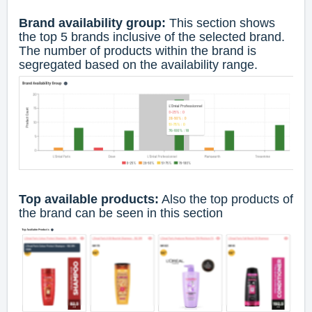
Brand availability group:
This section shows
the top 5 brands inclusive of the selected brand.
The number of products within the brand is
segregated based on the availability range.
Top available products:
Also the top products of
the brand can be seen in this section