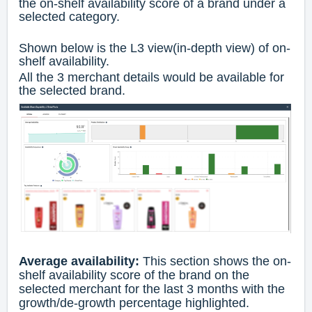
the on-shelf availability score of a brand under a
selected category.
Shown below is the L3 view(in-depth view) of on-
shelf availability.
All the 3 merchant details would be available for
the selected brand.
Average availability:
This section shows the on-
shelf availability score of the brand on the
selected merchant for the last 3 months with the
growth/de-growth percentage highlighted.