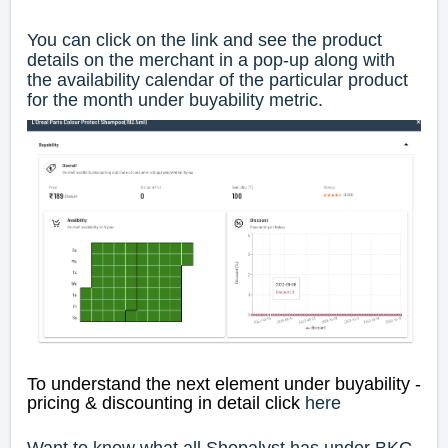
You can click on the link and see the product
details on the merchant in a pop-up along with
the availability calendar of the particular product
for the month under buyability metric.
To understand the next element under buyability -
pricing & discounting in detail click
here
Want to know what all Shopalyst has under BKG,