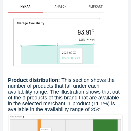
Product distribution:
This section shows the
number of products that fall under each
availability range. The illustration shows that out
of the 9 products of this brand that are available
in the selected merchant, 1 product (11.1%) is
available in the availability range of 25%