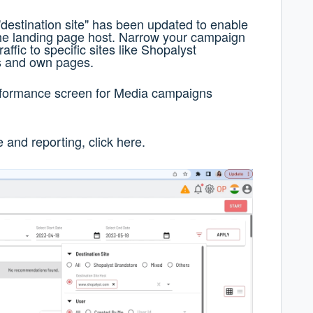
of "destination site" has been updated to enable
he landing page host. Narrow your campaign
affic to specific sites like Shopalyst
s and own pages.
Performance screen for Media campaigns
and reporting, click
here
.