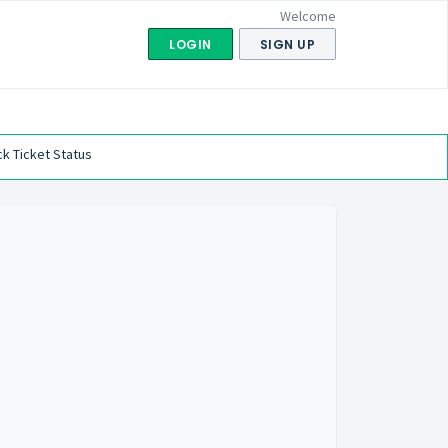
Welcome
LOGIN
SIGN UP
k Ticket Status