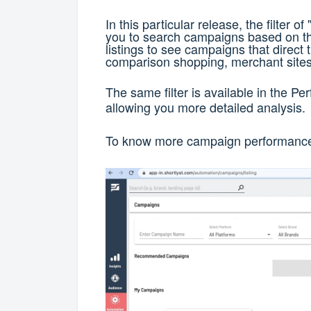
In this particular release, the filter 
you to search campaigns based on t
listings to see campaigns that direct tr
comparison shopping, merchant site
The same filter is available in the 
allowing you more detailed analysis.
To know more campaign performance 