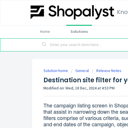
Kno
Home
Solutions
Solution home
General
Release Notes
Destination site filter f
Modified on: Wed, 18 Dec, 2024 at 4:53 PM
The campaign listing screen in Shop
that assist in narrowing down the se
filters comprise of various criteria, 
and end dates of the campaign, objec