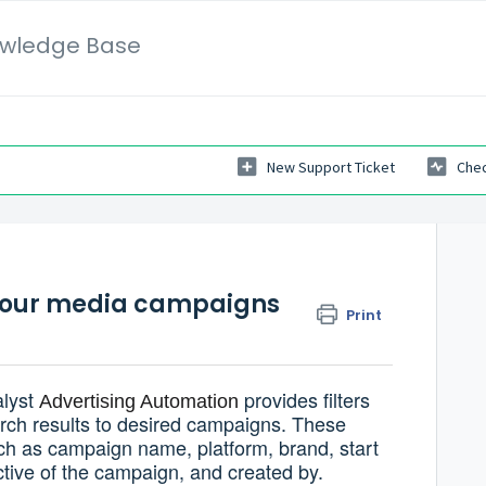
wledge Base
New Support Ticket
Chec
or your media campaigns
Print
alyst
provides filters
Advertising Automation
arch results to desired campaigns. These
such as campaign name, platform, brand, start
tive of the campaign, and created by.