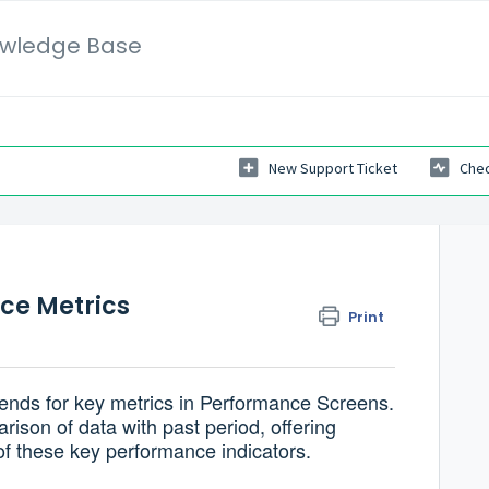
wledge Base
New Support Ticket
Chec
ce Metrics
Print
rends for key metrics in Performance Screens.
ison of data with past period, offering
of these key performance indicators.