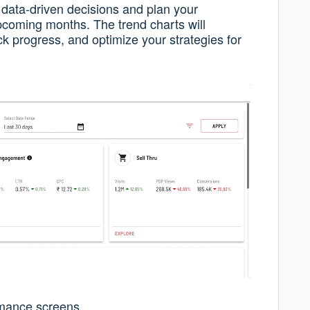
data-driven decisions and plan your
pcoming months. The trend charts will
ck progress, and optimize your strategies for
mance screens.