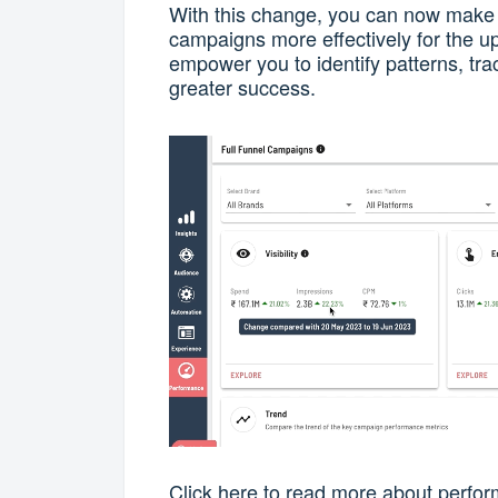
With this change, you can now make 
campaigns more effectively for the u
empower you to identify patterns, tra
greater success.
Click
here
to read more about perfor