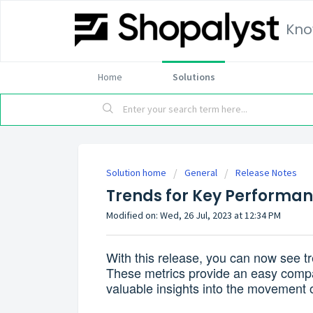
Kno
Home
Solutions
Solution home
General
Release Notes
Trends for Key Performan
Modified on: Wed, 26 Jul, 2023 at 12:34 PM
With this release, you can now see t
These metrics provide an easy compar
valuable insights into the movement 