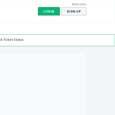
Welcome
LOGIN
SIGN UP
k Ticket Status