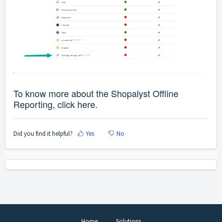
To know more about the Shopalyst Offline
Reporting, click
here
.
Did you find it helpful?
Yes
No
Home
Solutions