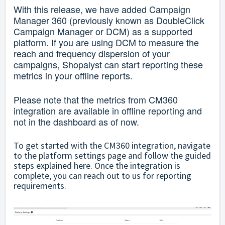
With this release, we have added Campaign
Manager 360 (previously known as DoubleClick
Campaign Manager or DCM) as a supported
platform. If you are using DCM to measure the
reach and frequency dispersion of your
campaigns, Shopalyst can start reporting these
metrics in your offline reports.
Please note that the metrics from CM360
integration are available in offline reporting and
not in the dashboard as of now.
To get started with the CM360 integration, navigate
to the platform settings page and follow the guided
steps explained
here
. Once the integration is
complete, you can reach out to us for reporting
requirements.