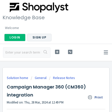
Knowledge Base
Welcome
LOGIN
SIGN UP
Solution home
General
Release Notes
Campaign Manager 360 (CM360)
integration
Print
Modified on: Thu, 28 Mar, 2024 at 12:49 PM