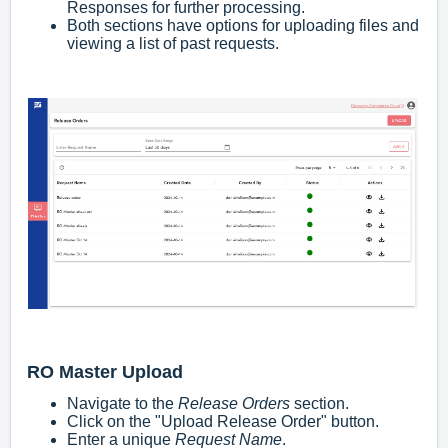
Responses for further processing.
Both sections have options for uploading files and
viewing a list of past requests.
RO Master Upload
Navigate to the
Release Orders
section.
Click on the "Upload Release Order" button.
Enter a unique
Request Name
.