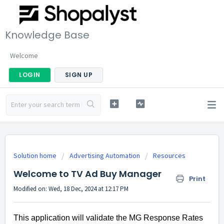
Knowledge Base
Welcome
LOGIN
SIGN UP
Solution home
Advertising Automation
Resources
Welcome to TV Ad Buy Manager
Print
Modified on: Wed, 18 Dec, 2024 at 12:17 PM
This application will validate the MG Response Rates