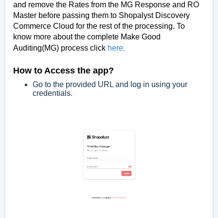
and remove the Rates from the MG Response and RO
Master before passing them to Shopalyst Discovery
Commerce Cloud for the rest of the processing. To
know more about the complete Make Good
Auditing(MG) process click
here
.
How to Access the app?
Go to the provided URL and log in using your
credentials.