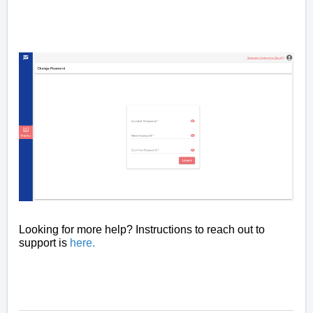
Looking for more help? Instructions to reach out to
support is
here
.