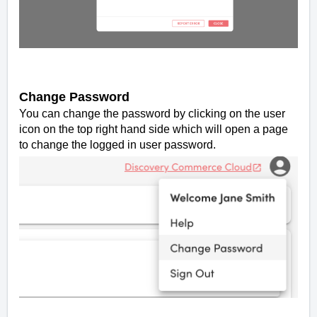
Change Password
You can change the password by clicking on the user
icon on the top right hand side which will open a page
to change the logged in user password.