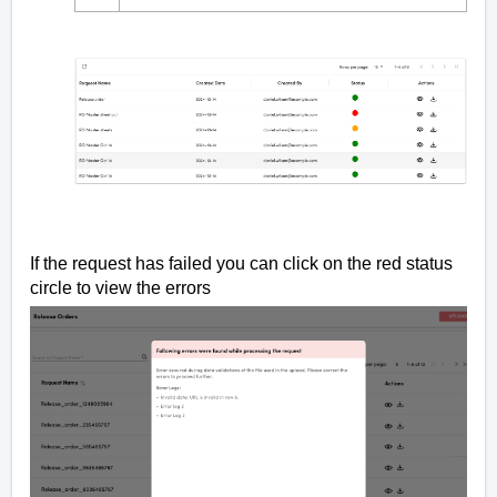
If the request has failed you can click on the red status
circle to view the errors