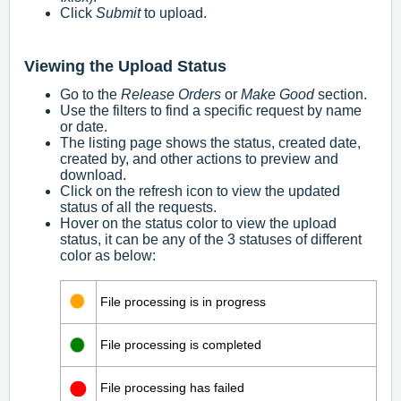
Click
Submit
to upload.
Viewing the Upload Status
Go to the
Release Orders
or
Make Good
section.
Use the filters to find a specific request by name
or date.
The listing page shows the status, created date,
created by, and other actions to preview and
download.
Click on the refresh icon to view the updated
status of all the requests.
Hover on the status color to view the upload
status, it can be any of the 3 statuses of different
color as below:
File processing is in progress
File processing is completed
File processing has failed