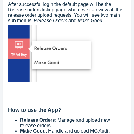
After successful login the default page will be the
Release orders listing page where we can view all the
release order upload requests. You will see two main
sub menus:
Release Orders
and
Make Good
.
How to use the App?
Release Orders
: Manage and upload new
release orders.
Make Good
: Handle and upload MG Audit