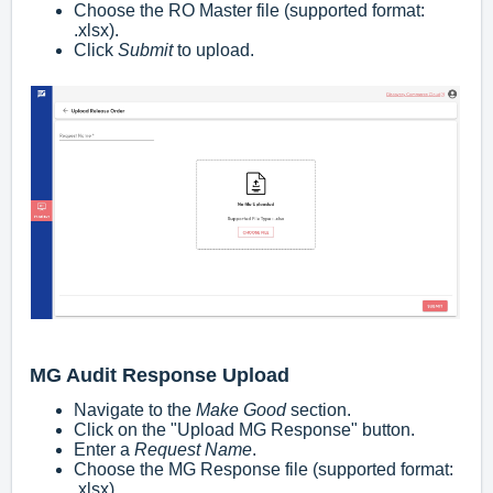
Choose the RO Master file (supported format:
.xlsx
).
Click
Submit
to upload.
MG Audit Response Upload
Navigate to the
Make Good
section.
Click on the "Upload MG Response" button.
Enter a
Request Name
.
Choose the MG Response file (supported format:
.xlsx
).