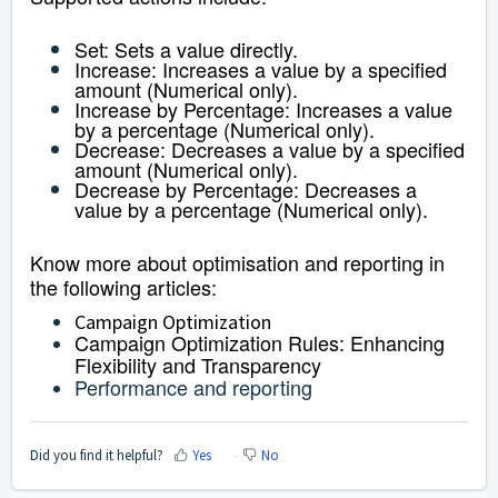
Set:
Sets a value directly.
Increase: Increases a value by a specified
amount (Numerical only).
Increase by Percentage: Increases a value
by a percentage (Numerical only).
Decrease: Decreases a value by a specified
amount (Numerical only).
Decrease by Percentage: Decreases a
value by a percentage (Numerical only).
Know more about optimisation and reporting in
the following articles:
Campaign Optimization
Campaign Optimization Rules: Enhancing
Flexibility and Transparency
Performance and reporting
Did you find it helpful?
Yes
No