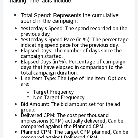
making. The facts include:
Total Spend
: Represents the cumulative
spend in the campaign.
Yesterday's Spend: The spend recorded on the
previous day.
Yesterday's Spend Pace (in %): The percentage
indicating spend pace for the previous day.
Elapsed Days: The number of days since the
campaign started.
Elapsed Days (in %): Percentage of campaign
days that have elapsed in comparison to the
total campaign duration.
Line Item Type: The type of line item. Options
are:
Target Frequency
Non Target Frequency
Bid Amount: The bid amount set for the ad
group.
Delivered CPM: The cost per thousand
impressions (CPM) actually delivered, Can be
compared against the Planned CPM.
Planned CPM: The target CPM planned, Can be
compared against Delivered CPM.