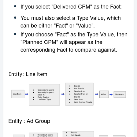
If you select "Delivered CPM" as the Fact:
You must also select a Type Value, which
can be either "Fact" or "Value".
If you choose "Fact" as the Type Value, then
"Planned CPM" will appear as the
corresponding Fact to compare against.
Entity : Line Item
Entity : Ad Group