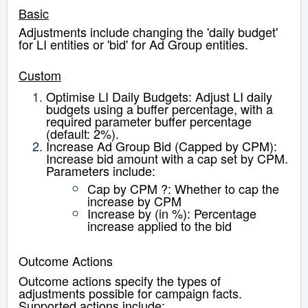
Basic
Adjustments include changing the 'daily budget'
for LI entities or 'bid' for Ad Group entities.
Custom
Optimise LI Daily Budgets: Adjust LI daily
budgets using a buffer percentage, with a
required parameter buffer percentage
(default: 2%).
Increase Ad Group Bid (Capped by CPM):
Increase bid amount with a cap set by CPM.
Parameters include:
Cap by CPM ?: Whether to cap the
increase by CPM
Increase by (in %): Percentage
increase applied to the bid
Outcome Actions
Outcome actions specify the types of
adjustments possible for campaign facts.
Supported actions include: