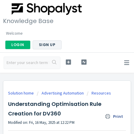
Knowledge Base
Welcome
LOGIN
SIGN UP
Solution home
Advertising Automation
Resources
Understanding Optimisation Rule
Creation for DV360
Print
Modified on: Fri, 16 May, 2025 at 12:22 PM