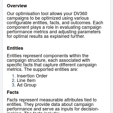
Overview
Our optimisation tool allows your DV360
campaigns to be optimized using various
configurable entities, facts, and outcomes. Each
component plays a role in evaluating campaign
performance metrics and adjusting parameters
for optimal results as explained further.
Entities
Entities represent components within the
campaign structure, each associated with
specific facts that capture different campaign
metrics. The supported entities are:
Insertion Order
Line Item
Ad Group
Facts
Facts represent measurable attributes tied to
entities. They provide data about campaign
performance and serve as inputs for decision-