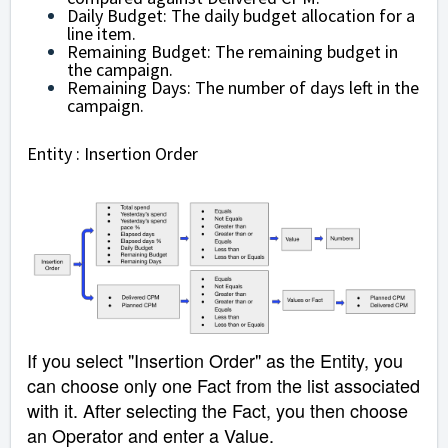
Daily Budget: The daily budget allocation for a
line item.
Remaining Budget: The remaining budget in
the campaign.
Remaining Days: The number of days left in the
campaign.
Entity : Insertion Order
If you select "Insertion Order" as the Entity, you
can choose only one Fact from the list associated
with it. After selecting the Fact, you then choose
an Operator and enter a Value.