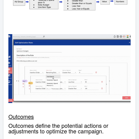
Outcomes
Outcomes define the potential actions or
adjustments to optimize the campaign.