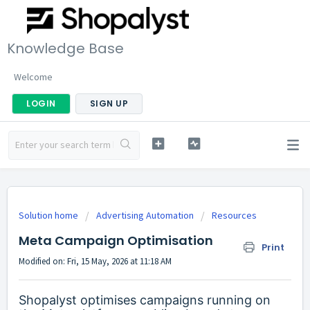
Knowledge Base
Welcome
LOGIN
SIGN UP
Solution home
Advertising Automation
Resources
Meta Campaign Optimisation
Print
Modified on: Fri, 15 May, 2026 at 11:18 AM
Shopalyst optimises campaigns running on