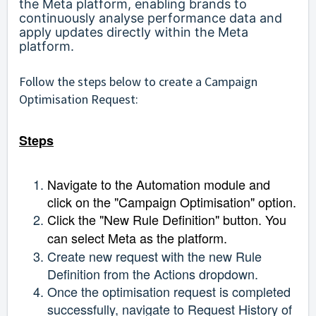
the Meta platform, enabling brands to
continuously analyse performance data and
apply updates directly within the Meta
platform.
Follow the steps below to create a Campaign
Optimisation Request:
Steps
Navigate to the Automation module and
click on the "Campaign Optimisation" option.
Click the "New Rule Definition" button. You
can select Meta as the platform.
Create new request with the new Rule
Definition from the Actions dropdown.
Once the optimisation request is completed
successfully, navigate to Request History of