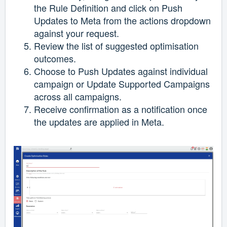
the Rule Definition and click on Push
Updates to Meta from the actions dropdown
against your request.
Review the list of suggested optimisation
outcomes.
Choose to Push Updates against individual
campaign or Update Supported Campaigns
across all campaigns.
Receive confirmation as a notification once
the updates are applied in Meta.