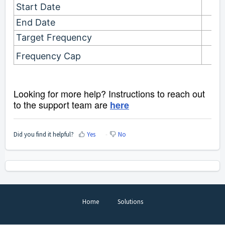
Start Date
End Date
Target Frequency
Frequency Cap
Looking for more help? Instructions to reach out
to the support team are
here
Did you find it helpful?
Yes
No
Home
Solutions