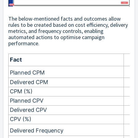
The below-mentioned facts and outcomes allow
rules to be created based on cost efficiency, delivery
metrics, and frequency controls, enabling
automated actions to optimise campaign
performance.
Fact
Planned CPM
Delivered CPM
CPM (%)
Planned CPV
Delivered CPV
CPV (%)
Delivered Frequency