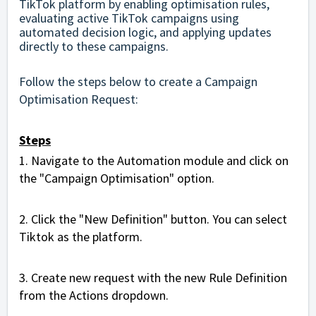
TikTok platform by enabling optimisation rules,
evaluating active TikTok campaigns using
automated decision logic, and applying updates
directly to these campaigns.
Follow the steps below to create a Campaign
Optimisation Request:
Steps
1.
Navigate to the Automation module and click on
the "Campaign Optimisation" option.
2. Click the "New Definition" button. You can select
Tiktok as the platform.
3. Create new request with the new Rule Definition
from the Actions dropdown.