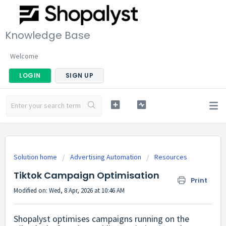
Knowledge Base
Welcome
LOGIN
SIGN UP
Solution home
Advertising Automation
Resources
Tiktok Campaign Optimisation
Print
Modified on: Wed, 8 Apr, 2026 at 10:46 AM
Shopalyst optimises campaigns running on the