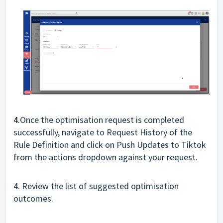
4.
Once the optimisation request is completed
successfully, navigate to Request History of the
Rule Definition and click on Push Updates to Tiktok
from the actions dropdown against your request.
4. Review the list of suggested optimisation
outcomes.