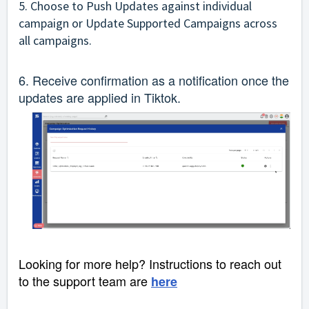
5. Choose to Push Updates against individual
campaign or Update Supported Campaigns across
all campaigns.
6. Receive confirmation as a notification once the
updates are applied in Tiktok.
Looking for more help? Instructions to reach out
to the support team are
here