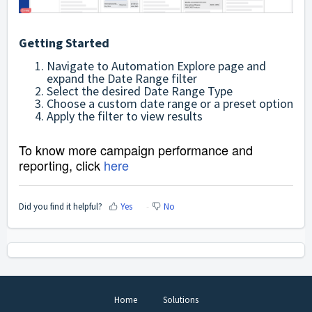
Getting Started
Navigate to Automation Explore page and
expand the Date Range filter
Select the desired Date Range Type
Choose a custom date range or a preset option
Apply the filter to view results
To know more campaign performance and
reporting, click
here
Did you find it helpful?
Yes
No
Home
Solutions