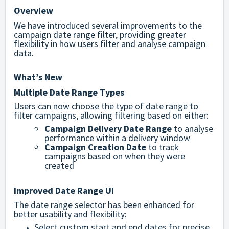
Overview
We have introduced several improvements to the
campaign date range filter, providing greater
flexibility in how users filter and analyse campaign
data.
What’s New
Multiple Date Range Types
Users can now choose the type of date range to
filter campaigns, allowing filtering based on either:
Campaign Delivery Date Range
to analyse
performance within a delivery window
Campaign Creation Date
to track
campaigns based on when they were
created
Improved Date Range UI
The date range selector has been enhanced for
better usability and flexibility:
Select custom start and end dates for precise