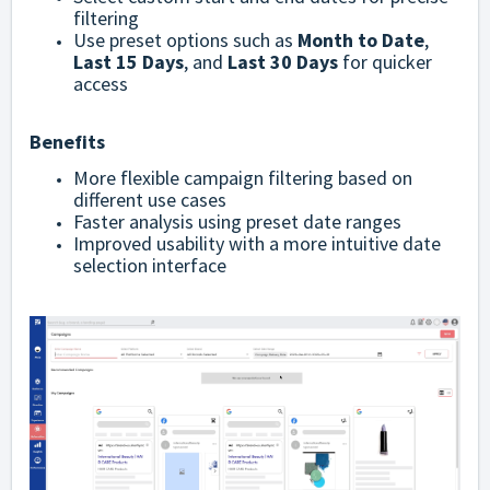
filtering
Use preset options such as
Month to Date
,
Last 15 Days
, and
Last 30 Days
for quicker
access
Benefits
More flexible campaign filtering based on
different use cases
Faster analysis using preset date ranges
Improved usability with a more intuitive date
selection interface