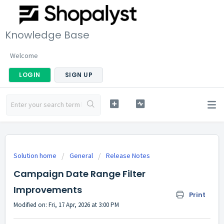
Knowledge Base
Welcome
LOGIN
SIGN UP
Solution home
General
Release Notes
Campaign Date Range Filter
Improvements
Print
Modified on: Fri, 17 Apr, 2026 at 3:00 PM