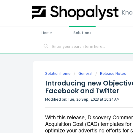
Kno
Home
Solutions
Solution home
General
Release Notes
Introducing new Objectiv
Facebook and Twitter
Modified on: Tue, 26 Sep, 2023 at 10:24 AM
With this release, Discovery Commer
Acquisition Cost (CAC)
templates for 
optimize your advertising efforts for 