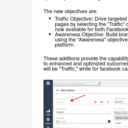
The new objectives are:
Traffic Objective
Drive targeted 
:
pages by selecting the "Traffic"
now available for both Facebook
Awareness Objective:
Build bran
using the "Awareness" objective
platform.
These additions provide the capabilit
to enhanced and optimized outcome
will be "Traffic," while for facebook 