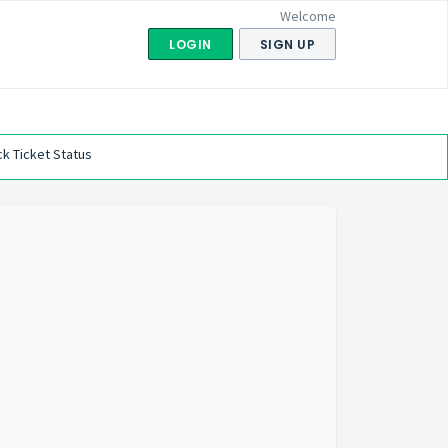
Welcome
LOGIN
SIGN UP
k Ticket Status