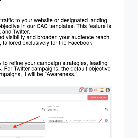
traffic to your website or designated landing
 objective in our CAC templates.
T
his feature is
 and Twitter.
d visibility and broaden your audience reach
, tailored exclusively for the Facebook
y to refine your campaign strategies, leading
s.
F
or Twitter campaigns, the default objective
campaigns, it will be "Awareness."