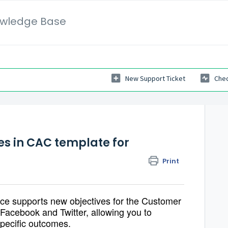
wledge Base
New Support Ticket
Chec
es in CAC template for
Print
ce supports new objectives for the
Customer
Facebook and Twitter, allowing you to
specific outcomes.