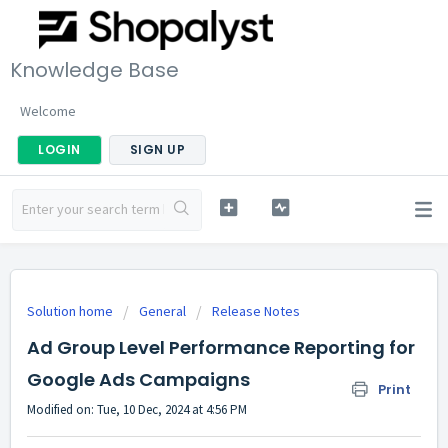
Knowledge Base
Welcome
LOGIN
SIGN UP
Solution home
General
Release Notes
Ad Group Level Performance Reporting for
Google Ads Campaigns
Print
Modified on: Tue, 10 Dec, 2024 at 4:56 PM