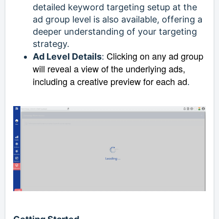
detailed keyword targeting setup at the
ad group level is also available, offering a
deeper understanding of your targeting
strategy.
Clicking on any ad group
Ad Level Details
:
will reveal a view of the underlying ads,
including a creative preview for each ad
.