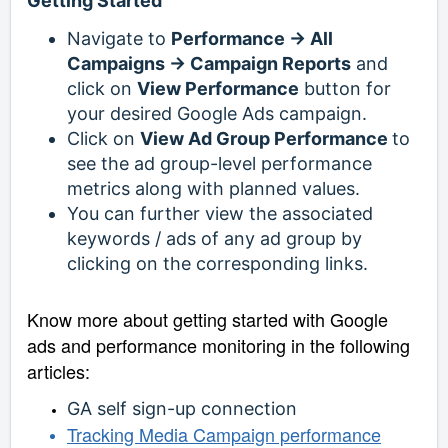
Getting Started
Navigate to
Performance -> All
Campaigns -> Campaign Reports
and
click on
View Performance
button for
your desired Google Ads campaign.
Click on
View Ad Group Performance
to
see the ad group-level performance
metrics along with planned values.
You can further view the associated
keywords / ads of any ad group by
clicking on the corresponding links.
Know more about getting started with Google
ads and performance monitoring in the following
articles:
GA self sign-up connection
Tracking Media Campaign performance