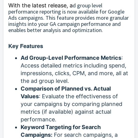
d group level
With the latest release, a
performance reporting is now available for Google
Ads campaigns. This feature provides more granular
insights into your GA campaign performance and
enables better analysis and optimization.
Key Features
Ad Group-Level Performance Metrics
:
Access detailed metrics including spend,
impressions, clicks, CPM, and more, all at
the ad group level.
Comparison of Planned vs. Actual
Values
: Evaluate the effectiveness of
your campaigns by comparing planned
metrics (if available) against actual
performance.
Keyword Targeting for Search
Campaigns:
For search campaigns, a